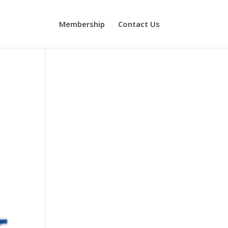
Membership
Contact Us