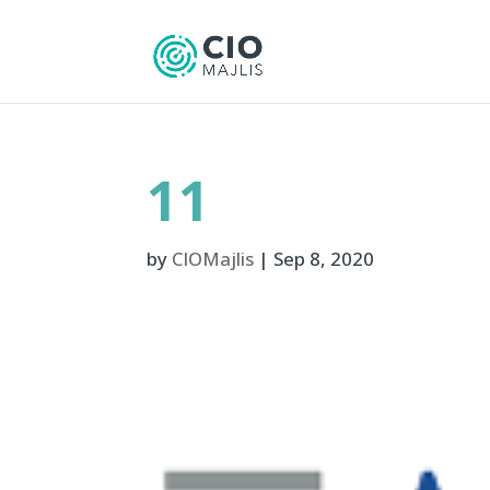
11
by
CIOMajlis
|
Sep 8, 2020