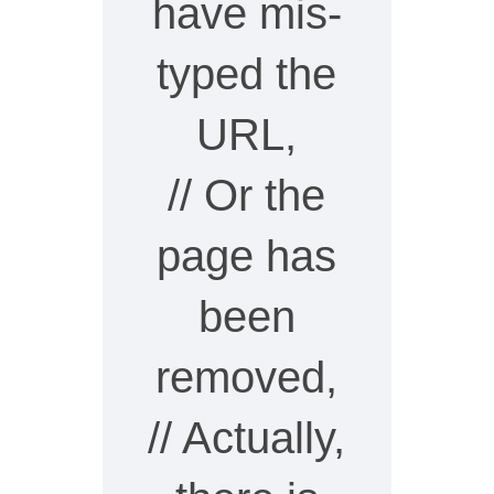
have mis-
typed the
URL,
// Or the
page has
been
removed,
// Actually,