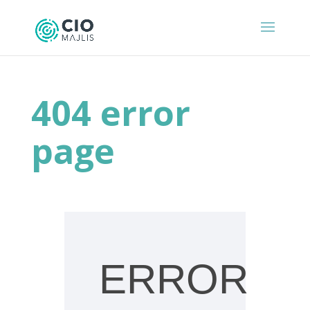
404 error
page
ERROR