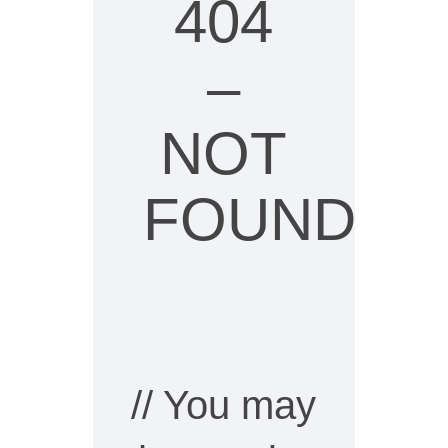
404
–
NOT
FOUND
// You may