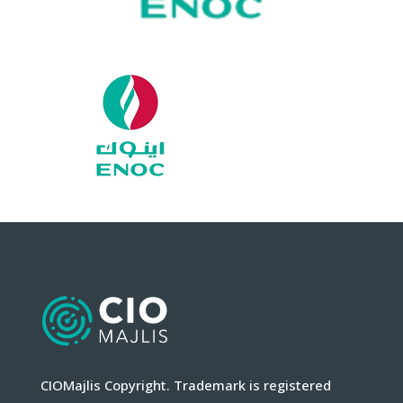
CIOMajlis Copyright. Trademark is registered