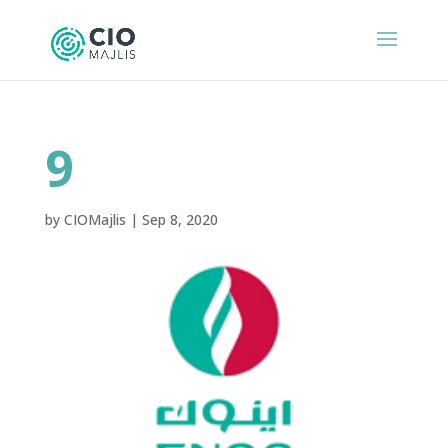
9
by
CIOMajlis
|
Sep 8, 2020