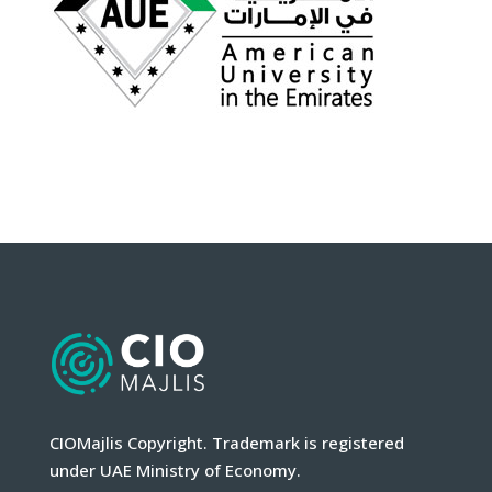
CIOMajlis Copyright. Trademark is registered
under UAE Ministry of Economy.