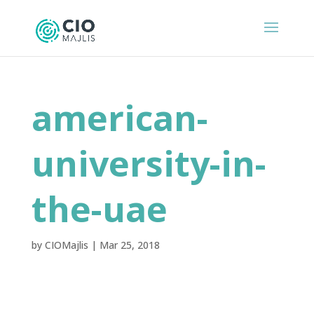
american-
university-in-
the-uae
by
CIOMajlis
|
Mar 25, 2018