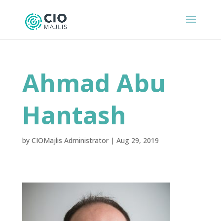
Ahmad Abu
Hantash
by
CIOMajlis Administrator
|
Aug 29, 2019