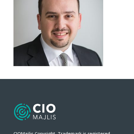
CIOMajlis Copyright. Trademark is registered