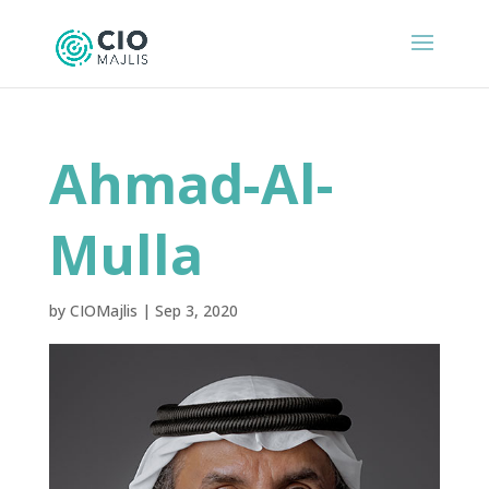
Ahmad-Al-
Mulla
by
CIOMajlis
|
Sep 3, 2020