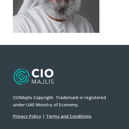
CIOMajlis Copyright. Trademark is registered
under UAE Ministry of Economy.
Privacy Policy
|
Terms and Conditions