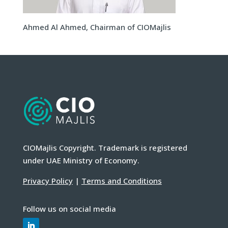
Ahmed Al Ahmed, Chairman of CIOMajlis
CIOMajlis Copyright. Trademark is registered
under UAE Ministry of Economy.
Privacy Policy
|
Terms and Conditions
Follow us on social media