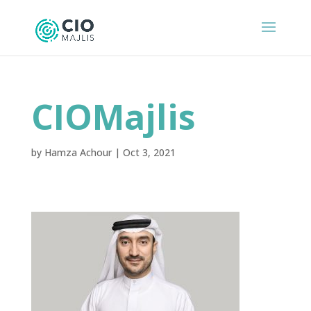
CIOMajlis
by
Hamza Achour
|
Oct 3, 2021