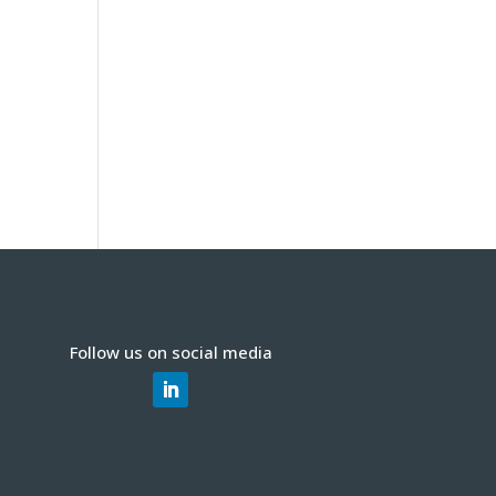
Follow us on social media