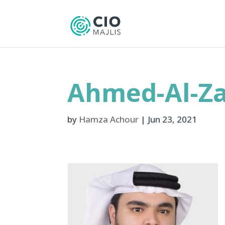
Ahmed-Al-Za
by
Hamza Achour
|
Jun 23, 2021