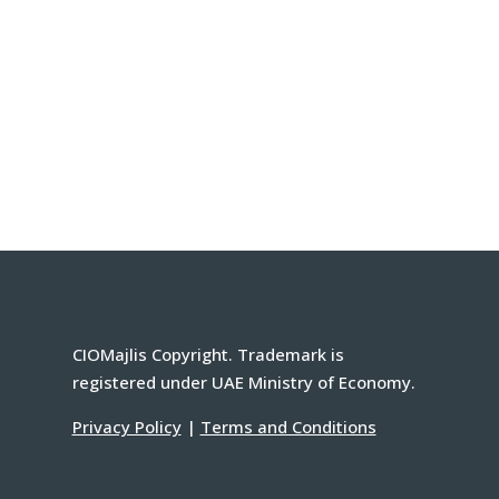
CIOMajlis Copyright. Trademark is
registered under UAE Ministry of Economy.
Privacy Policy
|
Terms and Conditions