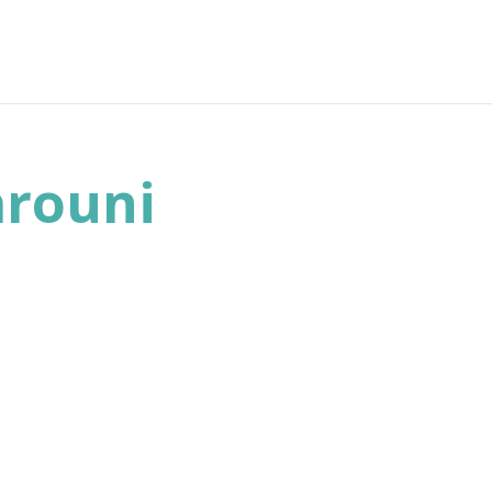
rouni