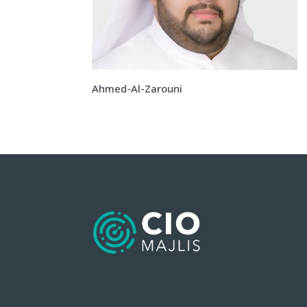
Ahmed-Al-Zarouni