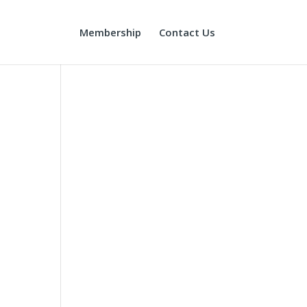
Membership
Contact Us