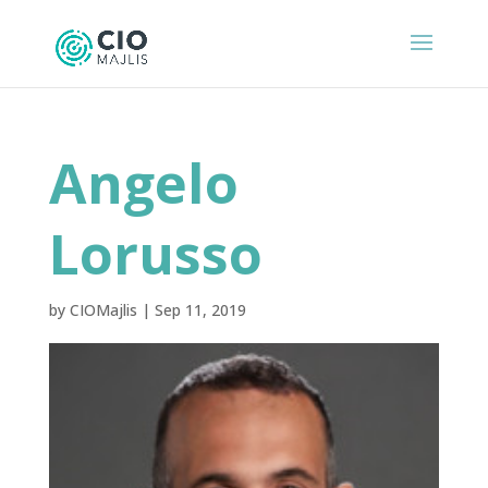
Angelo
Lorusso
by
CIOMajlis
|
Sep 11, 2019