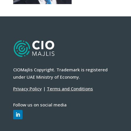
CIOMajlis Copyright. Trademark is registered
under UAE Ministry of Economy.
Privacy Policy
|
Terms and Conditions
Follow us on social media