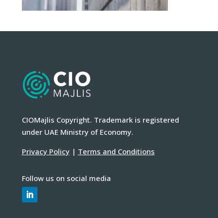
CIOMajlis Copyright. Trademark is registered
under UAE Ministry of Economy.
Privacy Policy
|
Terms and Conditions
Follow us on social media