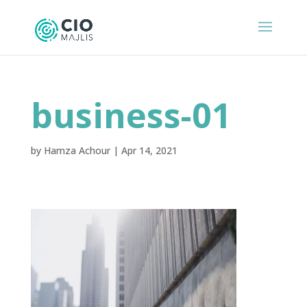
business-01
by
Hamza Achour
|
Apr 14, 2021