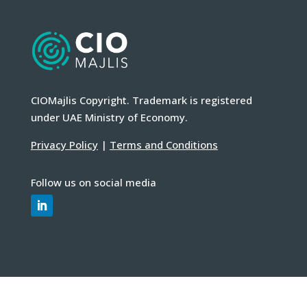
CIOMajlis Copyright. Trademark is registered
under UAE Ministry of Economy.
Privacy Policy
|
Terms and Conditions
Follow us on social media