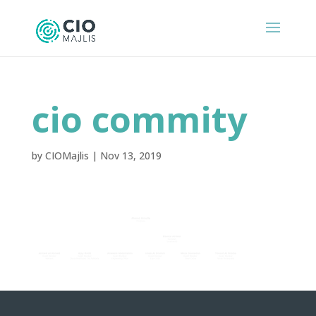
cio commity
by
CIOMajlis
|
Nov 13, 2019