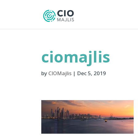
ciomajlis
by
CIOMajlis
|
Dec 5, 2019