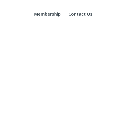
Membership
Contact Us