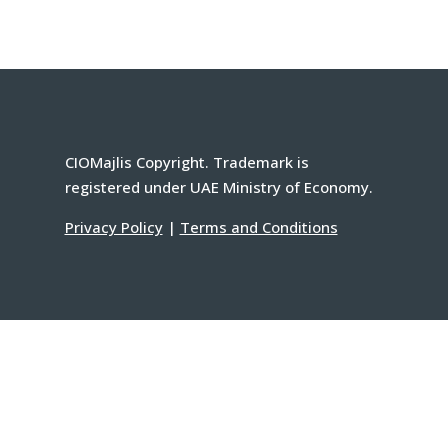
CIOMajlis Copyright. Trademark is
registered under UAE Ministry of Economy.
Privacy Policy
|
Terms and Conditions