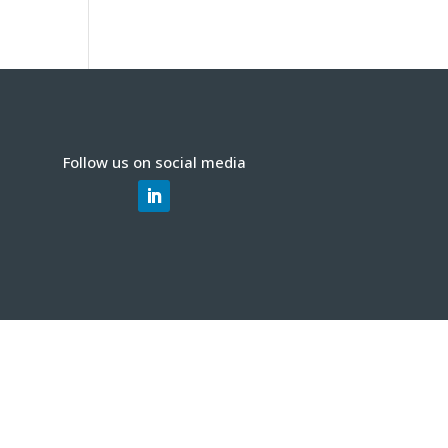
Follow us on social media