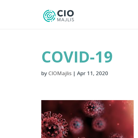
COVID-19
by
CIOMajlis
|
Apr 11, 2020