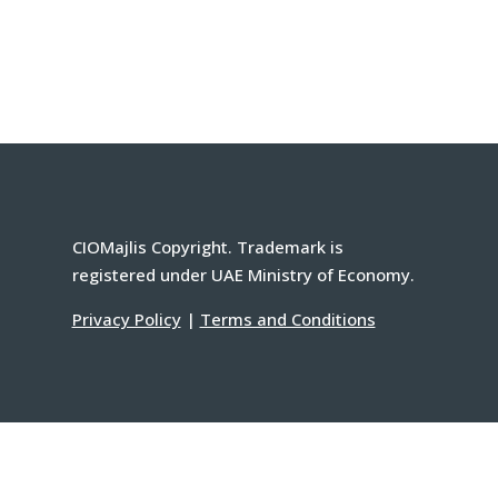
CIOMajlis Copyright. Trademark is
registered under UAE Ministry of Economy.
Privacy Policy
|
Terms and Conditions