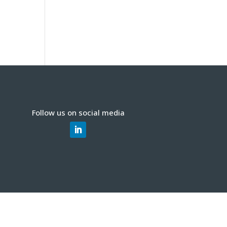
Follow us on social media