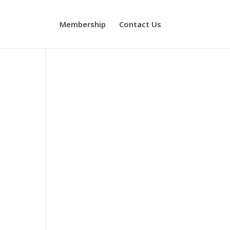
Membership
Contact Us