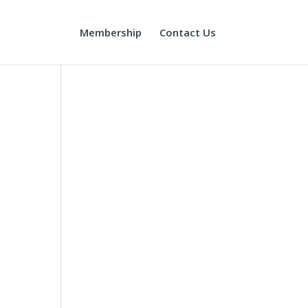
Membership
Contact Us