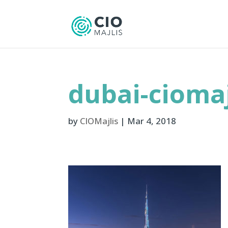
dubai-ciomaj
by
CIOMajlis
|
Mar 4, 2018