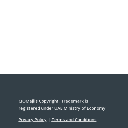
CIOMajlis Copyright. Trademark is
registered under UAE Ministry of Economy.
Privacy Policy
|
Terms and Conditions