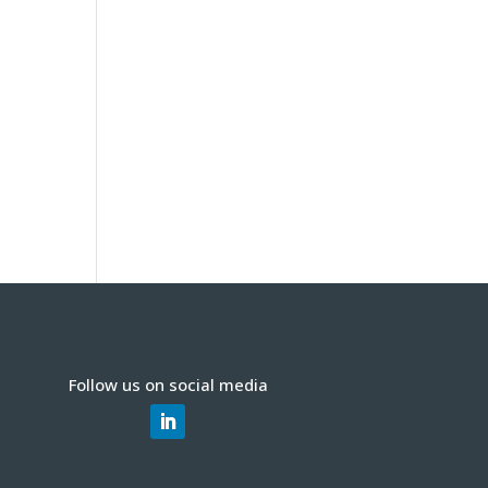
Follow us on social media