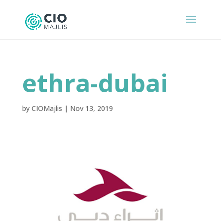
ethra-dubai
by
CIOMajlis
|
Nov 13, 2019