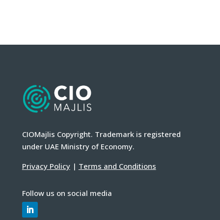
CIOMajlis Copyright. Trademark is registered
under UAE Ministry of Economy.
Privacy Policy
|
Terms and Conditions
Follow us on social media