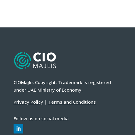
CIOMajlis Copyright. Trademark is registered
under UAE Ministry of Economy.
Privacy Policy
|
Terms and Conditions
Follow us on social media