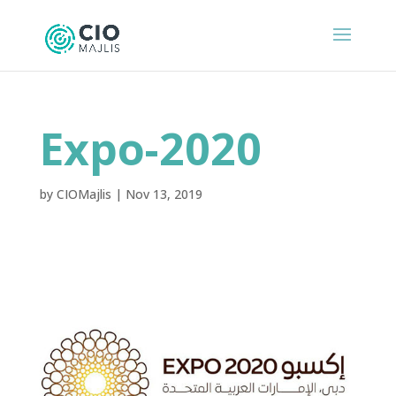
Expo-2020
by
CIOMajlis
|
Nov 13, 2019