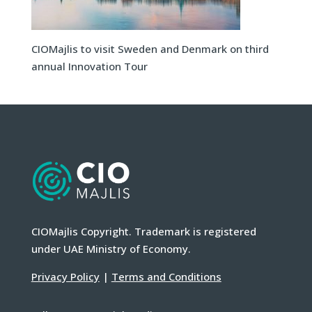
CIOMajlis to visit Sweden and Denmark on third
annual Innovation Tour
CIOMajlis Copyright. Trademark is registered
under UAE Ministry of Economy.
Privacy Policy
|
Terms and Conditions