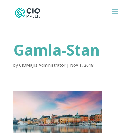
Gamla-Stan
by
CIOMajlis Administrator
|
Nov 1, 2018