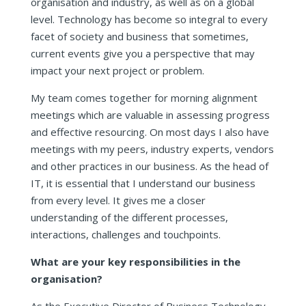
organisation and industry, as well as on a global
level. Technology has become so integral to every
facet of society and business that sometimes,
current events give you a perspective that may
impact your next project or problem.
My team comes together for morning alignment
meetings which are valuable in assessing progress
and effective resourcing. On most days I also have
meetings with my peers, industry experts, vendors
and other practices in our business. As the head of
IT, it is essential that I understand our business
from every level. It gives me a closer
understanding of the different processes,
interactions, challenges and touchpoints.
What are your key responsibilities in the
organisation
?
As the Executive Director of Business Technology