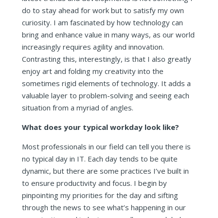
do to stay ahead for work but to satisfy my own
curiosity. I am fascinated by how technology can
bring and enhance value in many ways, as our world
increasingly requires agility and innovation.
Contrasting this, interestingly, is that I also greatly
enjoy art and folding my creativity into the
sometimes rigid elements of technology. It adds a
valuable layer to problem-solving and seeing each
situation from a myriad of angles.
What does your typical workday look like
?
Most professionals in our field can tell you there is
no typical day in IT. Each day tends to be quite
dynamic, but there are some practices I’ve built in
to ensure productivity and focus. I begin by
pinpointing my priorities for the day and sifting
through the news to see what’s happening in our