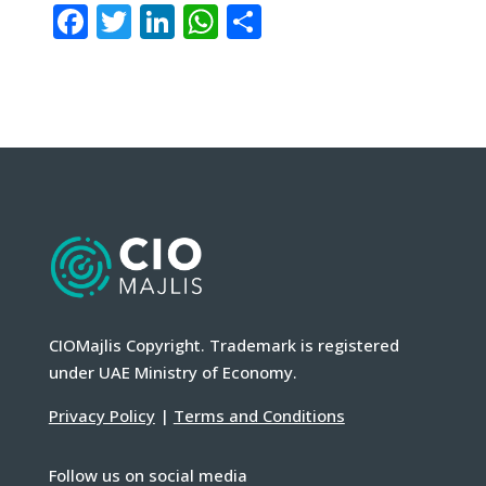
Facebook
Twitter
LinkedIn
WhatsApp
Share
CIOMajlis Copyright. Trademark is registered
under UAE Ministry of Economy.
Privacy Policy
|
Terms and Conditions
Follow us on social media