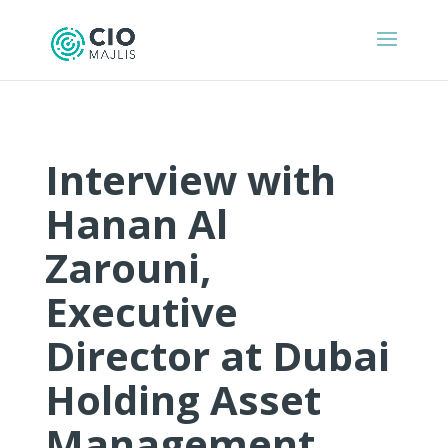
Interview with
Hanan Al
Zarouni,
Executive
Director at Dubai
Holding Asset
Management