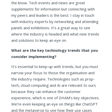
the know. Tech events and news are great
supplements for information but connecting with
my peers and leaders is the best. I stay in touch
with industry experts by networking and attending
panels and exhibitions. It’s a great way to see
where the industry is headed and what new trends
and solutions to keep an eye on.
What are the key technology trends that you
consider implementing?
It’s essential to keep up with trends, but you must
narrow your focus to those the organisation and
the industry require. Technologies such as prop-
tech, cloud computing and AI are relevant to ours
because they can enhance the customer
experience, which is one of DHAM’s key objectives.
We’re even keeping an eye on things like ChatGPT
and the metaverse to see how their use cases