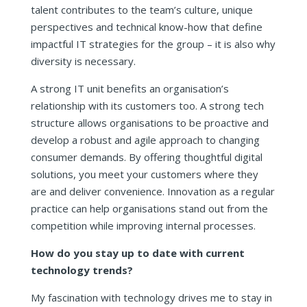
talent contributes to the team’s culture, unique
perspectives and technical know-how that define
impactful IT strategies for the group – it is also why
diversity is necessary.
A strong IT unit benefits an organisation’s
relationship with its customers too. A strong tech
structure allows organisations to be proactive and
develop a robust and agile approach to changing
consumer demands. By offering thoughtful digital
solutions, you meet your customers where they
are and deliver convenience. Innovation as a regular
practice can help organisations stand out from the
competition while improving internal processes.
How do you stay up to date with current
technology trends?
My fascination with technology drives me to stay in