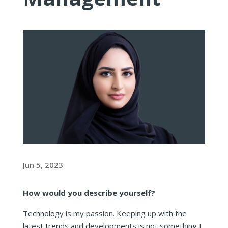
Jun 5, 2023
How would you describe yourself?
Technology is my passion. Keeping up with the
latest trends and developments is not something I