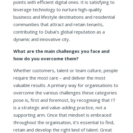
points with efficient digital ones. It is satisfying to
leverage technology to nurture high-quality
business and lifestyle destinations and residential
communities that attract and retain tenants,
contributing to Dubai’s global reputation as a
dynamic and innovative city.
What are the main challenges you face and
how do you overcome them?
Whether customers, talent or team culture, people
require the most care – and deliver the most
valuable results. A primary way for organisations to
overcome the various challenges these categories
pose is, first and foremost, by recognising that IT
is a strategic and value-adding practice, not a
supporting arm. Once that mindset is embraced
throughout the organisation, it’s essential to find,
retain and develop the right kind of talent. Great