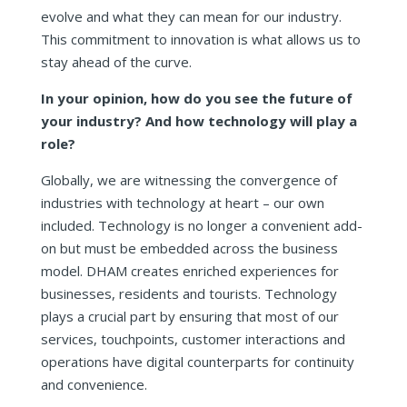
evolve and what they can mean for our industry.
This commitment to innovation is what allows us to
stay ahead of the curve.
In your opinion, how do you see the future of
your industry? And how technology will play a
role?
Globally, we are witnessing the convergence of
industries with technology at heart – our own
included. Technology is no longer a convenient add-
on but must be embedded across the business
model. DHAM creates enriched experiences for
businesses, residents and tourists. Technology
plays a crucial part by ensuring that most of our
services, touchpoints, customer interactions and
operations have digital counterparts for continuity
and convenience.