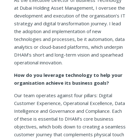
at Dubai Holding Asset Management, I oversee the
development and execution of the organisation’s IT
strategy and digital transformation journey. I lead
the adoption and implementation of new
technologies and processes, be it automation, data
analytics or cloud-based platforms, which underpin
DHAM’s short and long-term vision and spearhead
operational innovation.
How do you leverage technology to help your
organisation achieve its business goals?
Our team operates against four pillars: Digital
Customer Experience, Operational Excellence, Data
Intelligence and Governance and Compliance. Each
of these is essential to DHAM’s core business
objectives, which boils down to creating a seamless
customer journey that complements physical touch