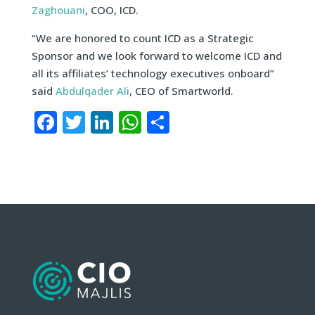
Zaghouani
, COO, ICD.
“We are honored to count ICD as a Strategic
Sponsor and we look forward to welcome ICD and
all its affiliates’ technology executives onboard”
said
Abdulqader Ali
, CEO of Smartworld.
Facebook
Twitter
LinkedIn
WhatsApp
Share