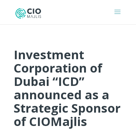
Investment
Corporation of
Dubai “ICD”
announced as a
Strategic Sponsor
of CIOMajlis