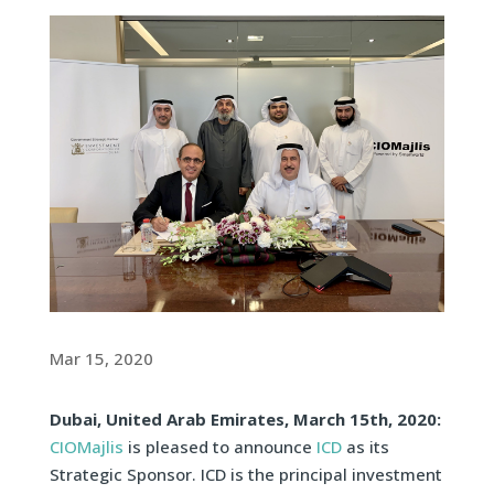
Mar 15, 2020
Dubai, United Arab Emirates, March 15th, 2020:
CIOMajlis
is pleased to announce
ICD
as its
Strategic Sponsor. ICD is the principal investment