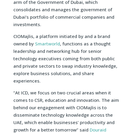
arm of the Government of Dubai, which
consolidates and manages the government of
Dubai’s portfolio of commercial companies and
investments.
CIOMajlis, a platform initiated by and a brand
owned by
Smartworld
, functions as a thought
leadership and networking hub for senior
technology executives coming from both public
and private sectors to swap industry knowledge,
explore business solutions, and share
experiences.
“At ICD, we focus on two crucial areas when it
comes to CSR, education and innovation. The aim
behind our engagement with CIOMajlis is to
disseminate technology knowledge across the
UAE, which enable businesses’ productivity and
growth for a better tomorrow” said
Douraid