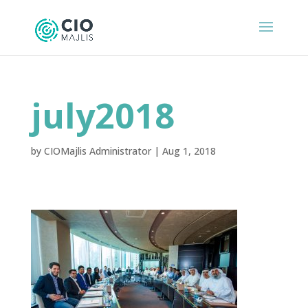
july2018
by
CIOMajlis Administrator
|
Aug 1, 2018