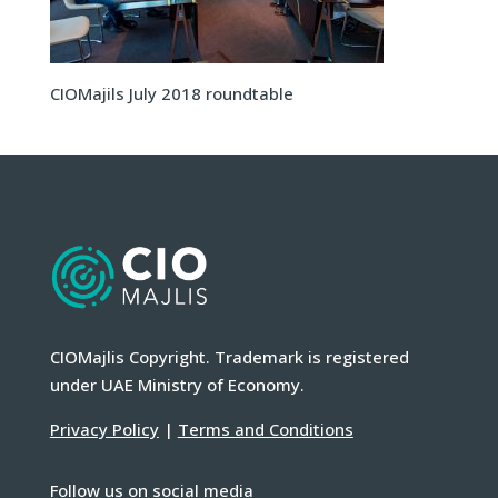
CIOMajils July 2018 roundtable
CIOMajlis Copyright. Trademark is registered
under UAE Ministry of Economy.
Privacy Policy
|
Terms and Conditions
Follow us on social media