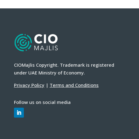
CIOMajlis Copyright. Trademark is registered
under UAE Ministry of Economy.
Privacy Policy
|
Terms and Conditions
Follow us on social media