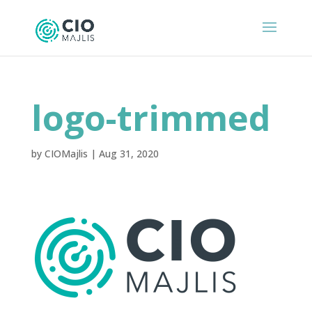
logo-trimmed
by
CIOMajlis
|
Aug 31, 2020