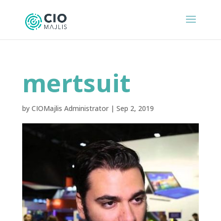
mertsuit
by
CIOMajlis Administrator
|
Sep 2, 2019