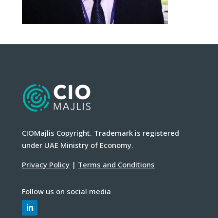
CIOMajlis Copyright. Trademark is registered
under UAE Ministry of Economy.
Privacy Policy
|
Terms and Conditions
Follow us on social media