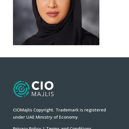
CIOMajlis Copyright. Trademark is registered
under UAE Ministry of Economy.
Privacy Policy
|
Terms and Conditions