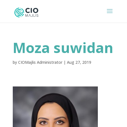
Moza suwidan
by
CIOMajlis Administrator
|
Aug 27, 2019