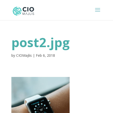
post2.jpg
by
CIOMajlis
|
Feb 6, 2018