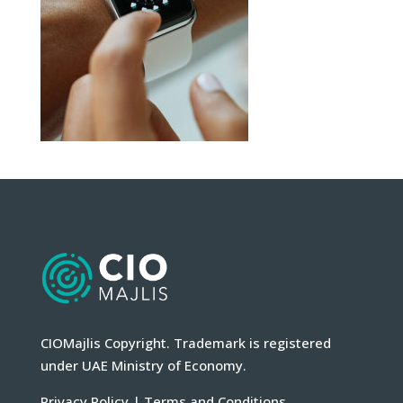
CIOMajlis Copyright. Trademark is registered
under UAE Ministry of Economy.
Privacy Policy
|
Terms and Conditions