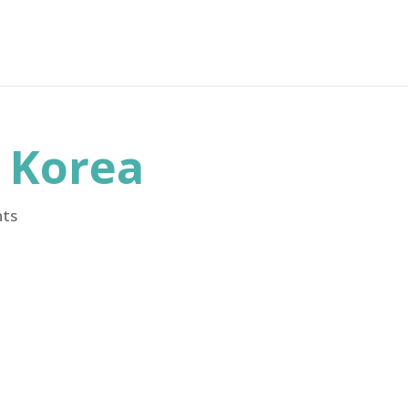
h Korea
ts