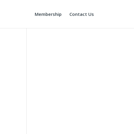
Membership
Contact Us