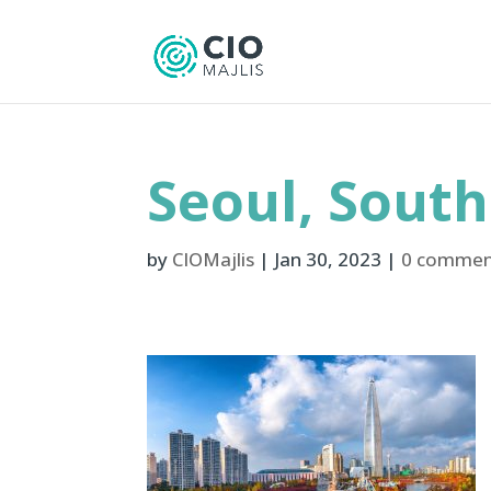
Seoul, Sout
by
CIOMajlis
|
Jan 30, 2023
|
0 commen