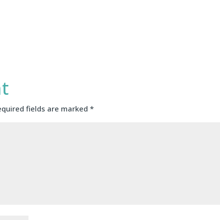
t
equired fields are marked
*