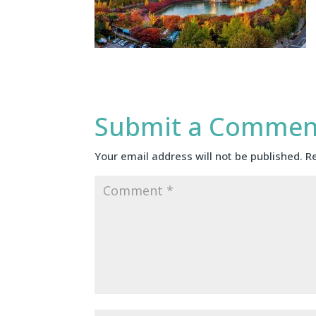
Submit a Commen
Your email address will not be published.
R