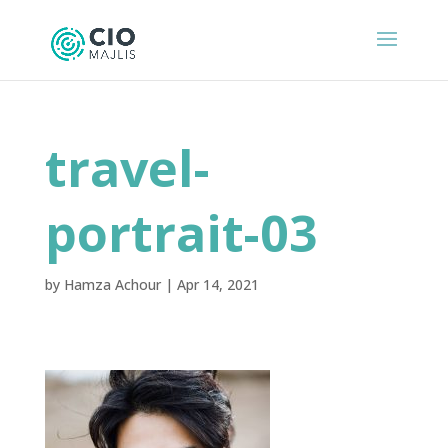
travel-
portrait-03
by
Hamza Achour
|
Apr 14, 2021