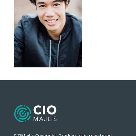
CIOMajlis Copyright. Trademark is registered