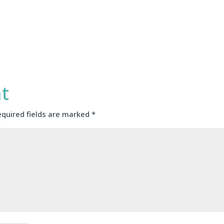
t
equired fields are marked
*