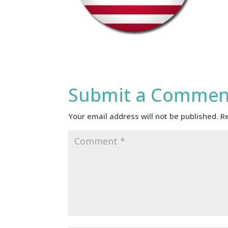
Submit a Commen
Your email address will not be published.
R