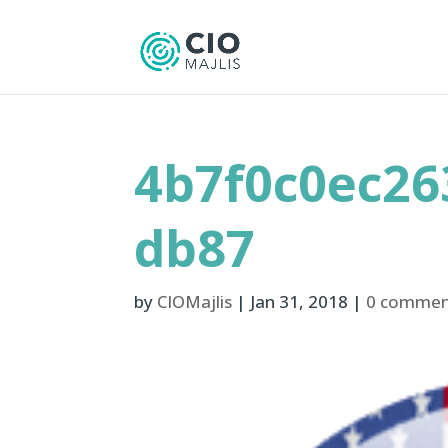
4b7f0c0ec26
db87
by
CIOMajlis
|
Jan 31, 2018
|
0 commen