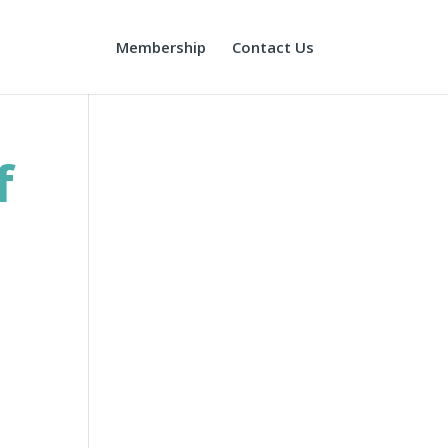
Membership
Contact Us
f