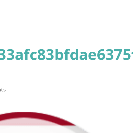
33afc83bfdae6375
ts