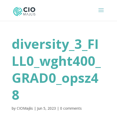
diversity_3_FI
LL0_wght400_
GRAD0_opsz4
8
by
CIOMajlis
|
Jun 5, 2023
|
0 comments