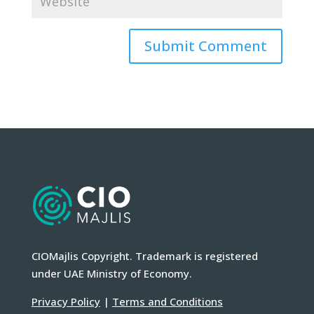
CIOMajlis Copyright. Trademark is registered
under UAE Ministry of Economy.
Privacy Policy
|
Terms and Conditions