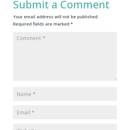
Submit a Comment
Your email address will not be published.
Required fields are marked
*