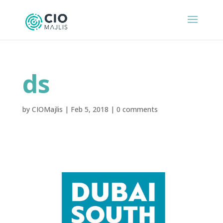
ds
by
CIOMajlis
|
Feb 5, 2018
|
0 comments