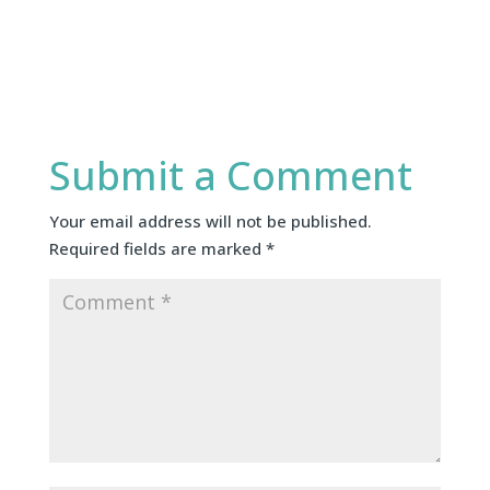
Submit a Comment
Your email address will not be published.
Required fields are marked
*