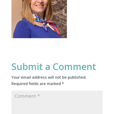
Submit a Comment
Your email address will not be published.
Required fields are marked
*