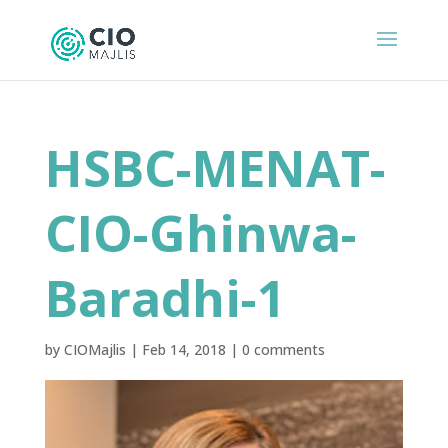
HSBC-MENAT-
CIO-Ghinwa-
Baradhi-1
by
CIOMajlis
|
Feb 14, 2018
|
0 comments