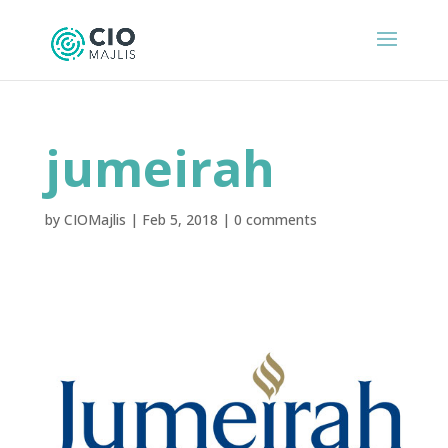
jumeirah
by
CIOMajlis
|
Feb 5, 2018
|
0 comments