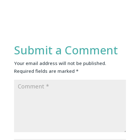
Submit a Comment
Your email address will not be published.
Required fields are marked
*