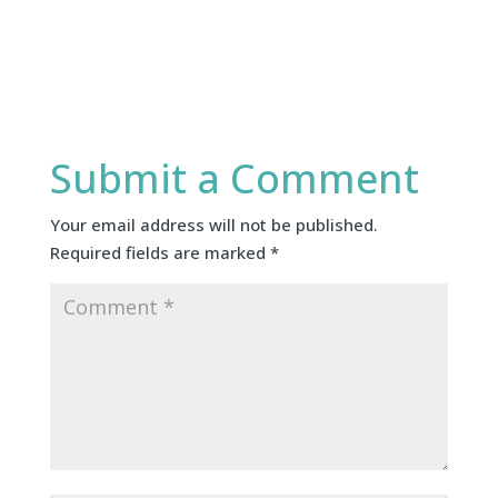
Submit a Comment
Your email address will not be published.
Required fields are marked
*