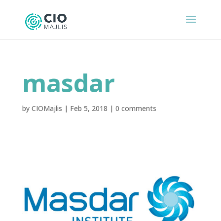
masdar
by
CIOMajlis
|
Feb 5, 2018
|
0 comments