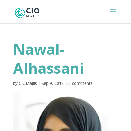
Nawal-
Alhassani
by
CIOMajlis
|
Sep 9, 2018
|
0 comments