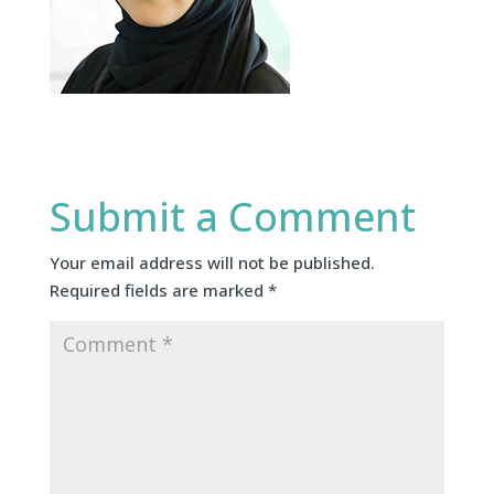
Submit a Comment
Your email address will not be published.
Required fields are marked
*