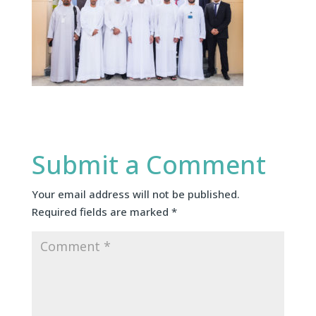
Submit a Comment
Your email address will not be published.
Required fields are marked
*