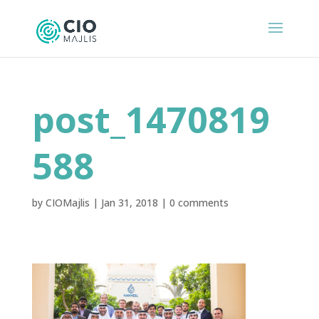
post_1470819
588
by
CIOMajlis
|
Jan 31, 2018
|
0 comments