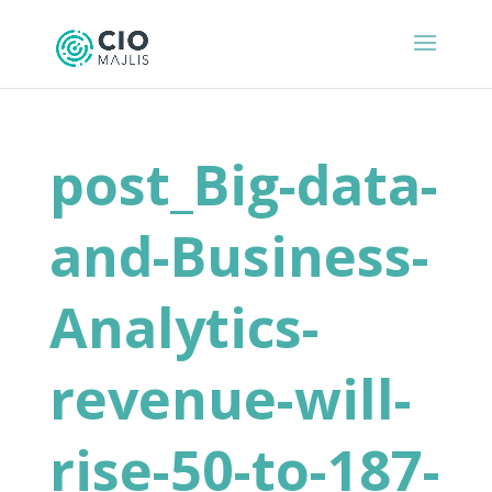
post_Big-data-
and-Business-
Analytics-
revenue-will-
rise-50-to-187-