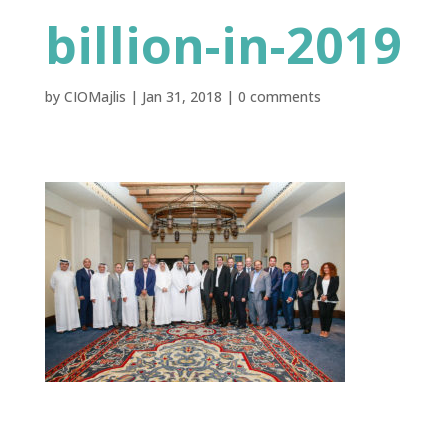
billion-in-2019
by
CIOMajlis
|
Jan 31, 2018
|
0 comments