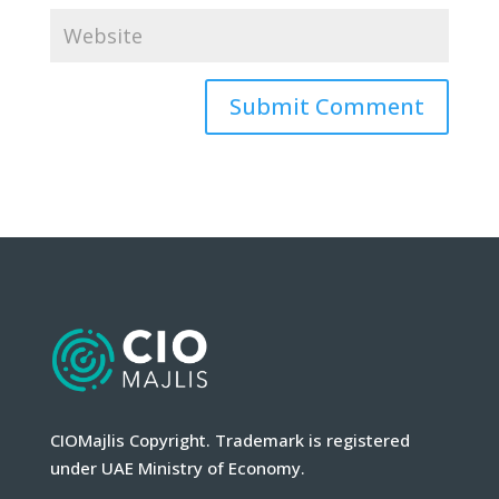
CIOMajlis Copyright. Trademark is registered
under UAE Ministry of Economy.