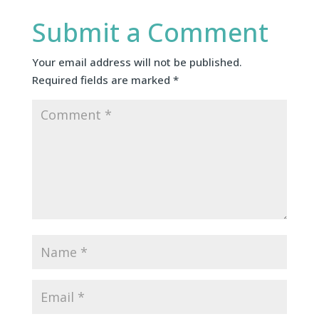
Submit a Comment
Your email address will not be published.
Required fields are marked
*