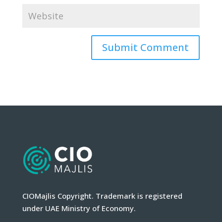
CIOMajlis Copyright. Trademark is registered
under UAE Ministry of Economy.