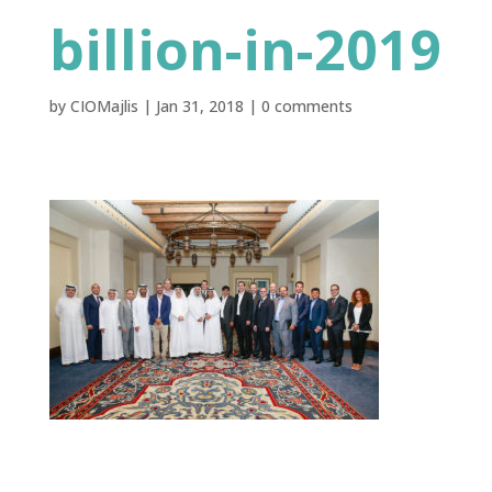
billion-in-2019
by
CIOMajlis
|
Jan 31, 2018
|
0 comments