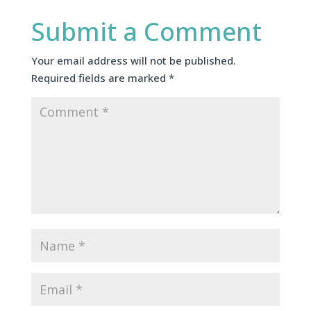
Submit a Comment
Your email address will not be published.
Required fields are marked
*