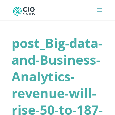
post_Big-data-
and-Business-
Analytics-
revenue-will-
rise-50-to-187-