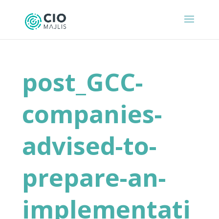
post_GCC-
companies-
advised-to-
prepare-an-
implementati