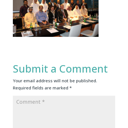
Submit a Comment
Your email address will not be published.
Required fields are marked
*