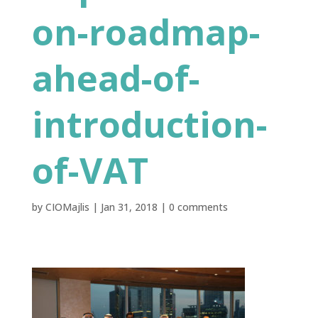
on-roadmap-
ahead-of-
introduction-
of-VAT
by
CIOMajlis
|
Jan 31, 2018
|
0 comments