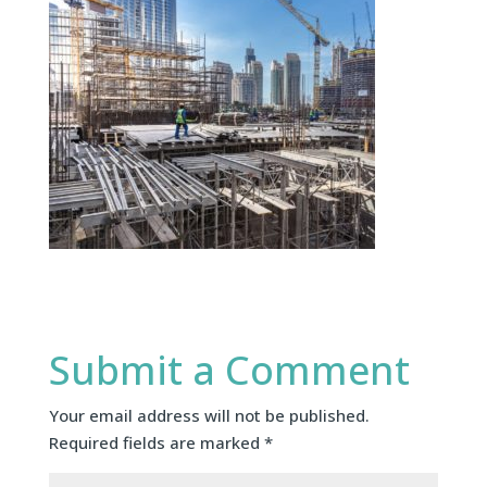
Submit a Comment
Your email address will not be published.
Required fields are marked
*