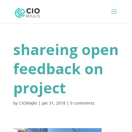
shareing open
feedback on
project
by
CIOMajlis
|
Jan 31, 2018
|
0 comments