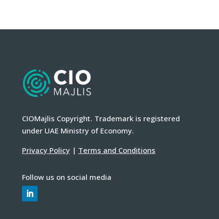
CIOMajlis Copyright. Trademark is registered
under UAE Ministry of Economy.
Privacy Policy
|
Terms and Conditions
Follow us on social media