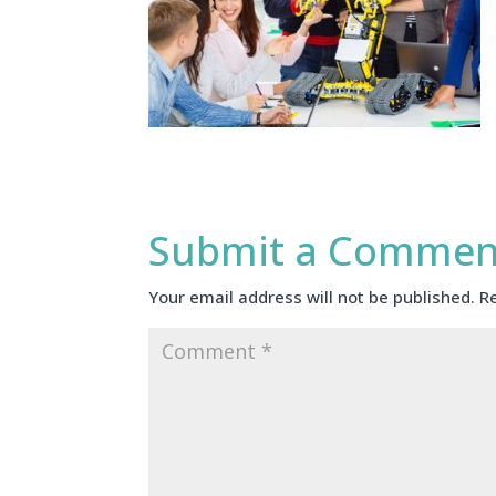
Submit a Commen
Your email address will not be published.
R