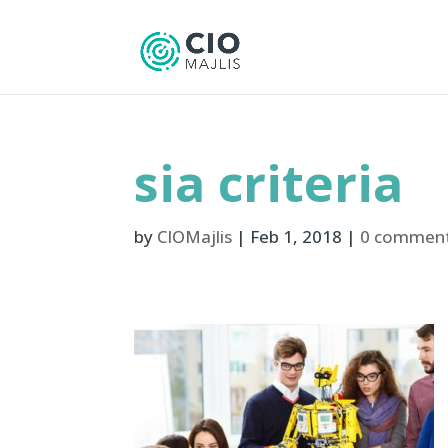
sia criteria
by
CIOMajlis
|
Feb 1, 2018
|
0 commen