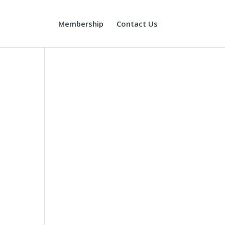
Membership
Contact Us