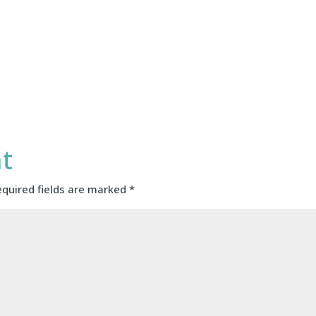
t
equired fields are marked
*