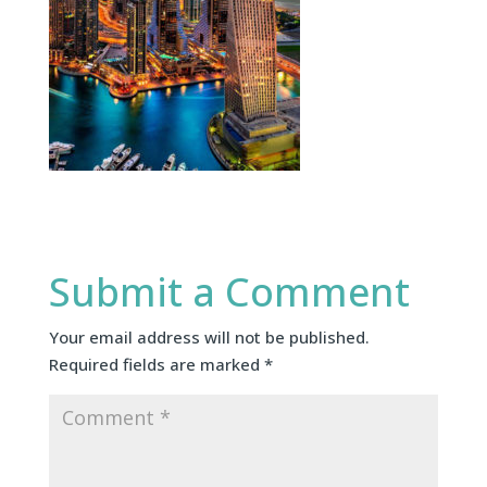
Submit a Comment
Your email address will not be published.
Required fields are marked
*