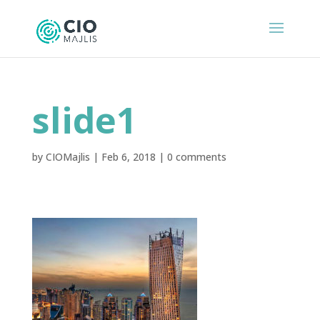
slide1
by
CIOMajlis
|
Feb 6, 2018
|
0 comments